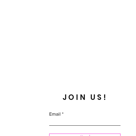
JOIN US!
Email