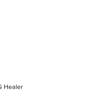
Log In
Loyalty
 Healer