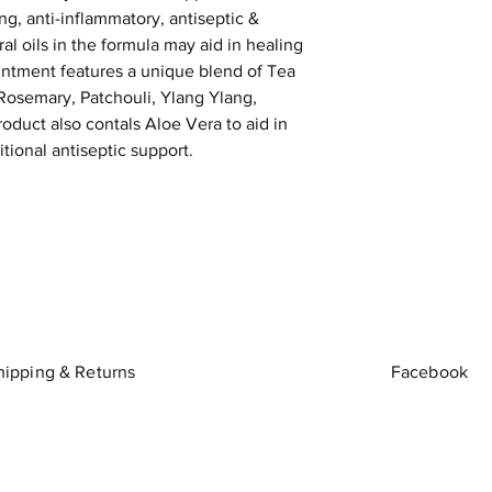
ing, anti-inflammatory, antiseptic &
al oils in the formula may aid in healing
ntment features a unique blend of Tea
osemary, Patchouli, Ylang Ylang,
oduct also contals Aloe Vera to aid in
tional antiseptic support.
hipping & Returns
Facebook