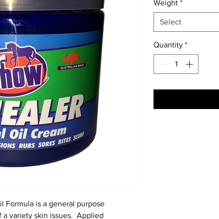
Weight
*
Select
Quantity
*
l Formula is a general purpose
f a variety skin issues. Applied