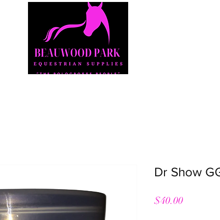
Shop
Our Story
Our Products
Contact
Dr Show GG
Price
$40.00