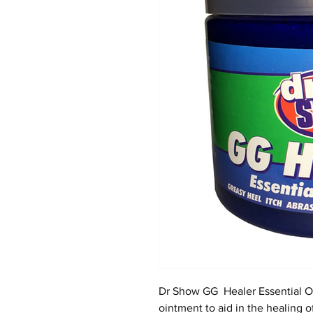
Dr Show GG Healer Essential Oi
ointment to aid in the healing o