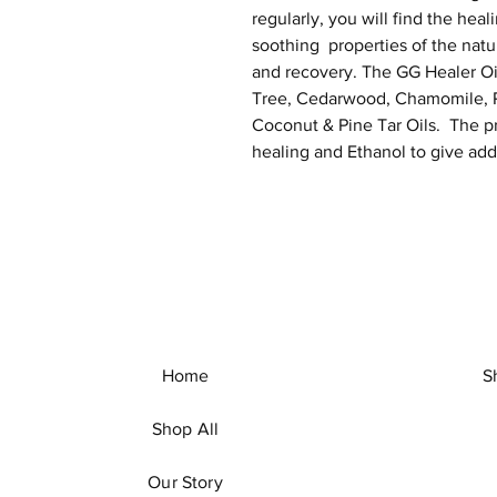
regularly, you will find the heal
soothing properties of the natur
and recovery. The GG Healer Oi
Tree, Cedarwood, Chamomile, R
Coconut & Pine Tar Oils. The pr
healing and Ethanol to give addi
Home
S
Shop All
Our Story