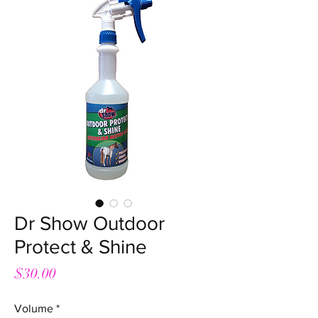
Dr Show Outdoor
Protect & Shine
Price
$30.00
Volume
*