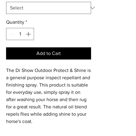
Quantity
*
Add to Cart
The Dr Show Outdoor Protect & Shine is
a general purpose inspect repellant and
finishing spray. This product is suitable
for everyday use, simply spray it on
after washing your horse and then rug
for a great result. The natural oil blend
repels flies while adding shine to your
horse's coat.