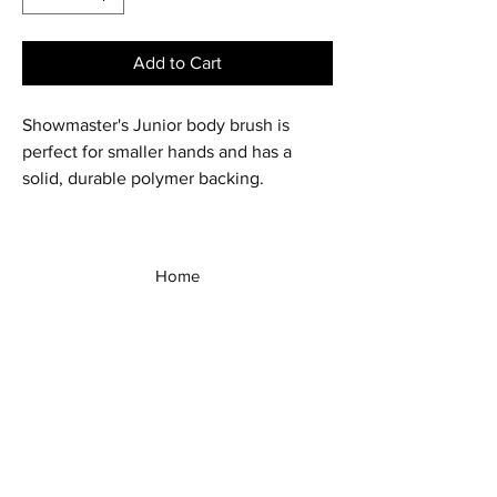
Add to Cart
Showmaster's Junior body brush is
perfect for smaller hands and has a
solid, durable polymer backing.
Home
Shop All
Our Story
Our Products
Contact