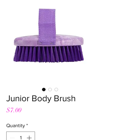
Junior Body Brush
Price
$7.00
Quantity
*