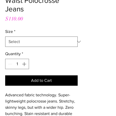
Waist Polocrosse
Jeans
Price
$110.00
Size
*
Quantity
*
Add to Cart
Advanced fabric technology. Super-
lightweight polocrosse jeans. Stretchy,
skinny legs, but with a wider hip. Zero
bunching. Stain resistant and durable