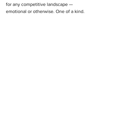
for any competitive landscape —
emotional or otherwise. One of a kind.
Home
Shop All
Our Story
Our Products
Contact
Shipping & Returns
Facebook