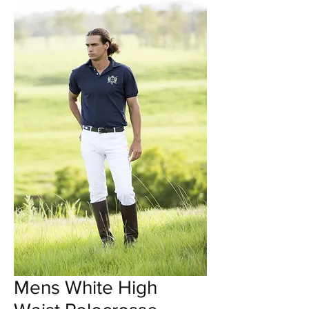
Mens White High