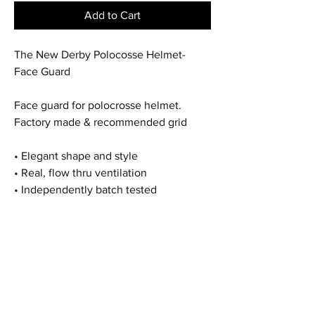
Add to Cart
The New Derby Polocosse Helmet-
Face Guard
Face guard for polocrosse helmet.
Factory made & recommended grid
• Elegant shape and style
• Real, flow thru ventilation
• Independently batch tested
Home
Shop All
Our Story