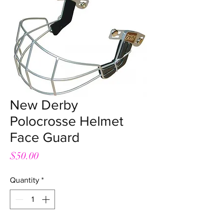
New Derby
Polocrosse Helmet
Face Guard
Price
$50.00
Quantity
*