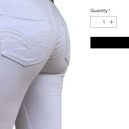
Quantity
*