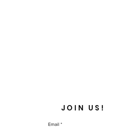
JOIN US!
Email