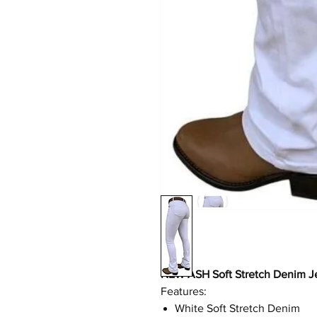
NEW ASH Soft Stretch Denim J
Features:
White Soft Stretch Denim