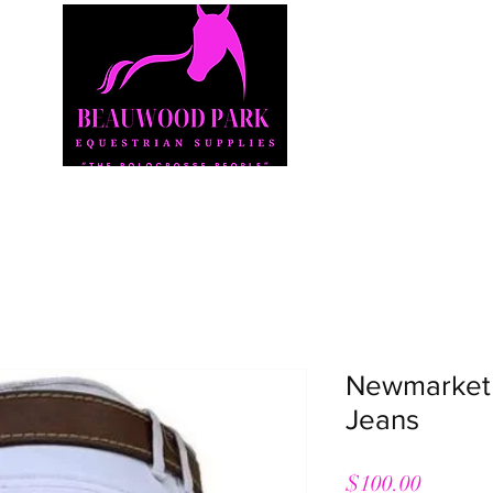
Shop
Our Story
Our Products
Contact
Newmarket 
Jeans
Price
$100.00