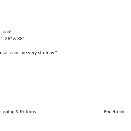
 jean!
″, 36″ & 38″
ese jeans are very stretchy**
hipping & Returns
Facebook