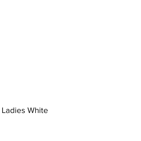
Log In
Loyalty
Ladies White