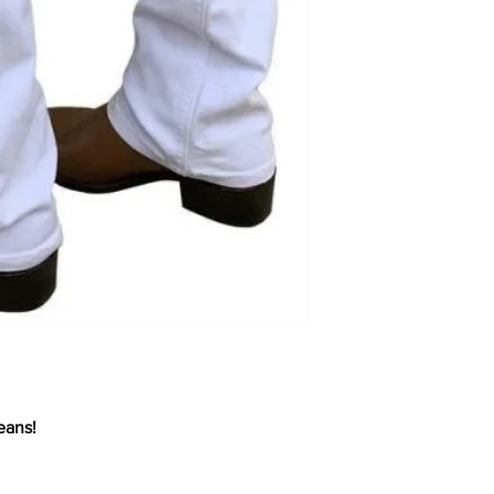
eans!