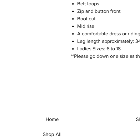
Belt loops
Zip and button front
Boot cut
Mid rise
A comfortable dress or riding
Leg length approximately: 34
Ladies Sizes: 6 to 18
**Please go down one size as th
Home
S
Shop All