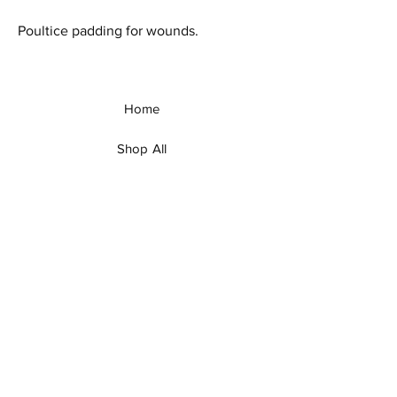
Poultice padding for wounds.
Home
Shop All
Our Story
Our Products
Contact
Shipping & Returns
Facebook