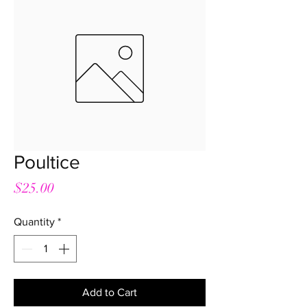
Poultice
Price
$25.00
Quantity
*
Add to Cart