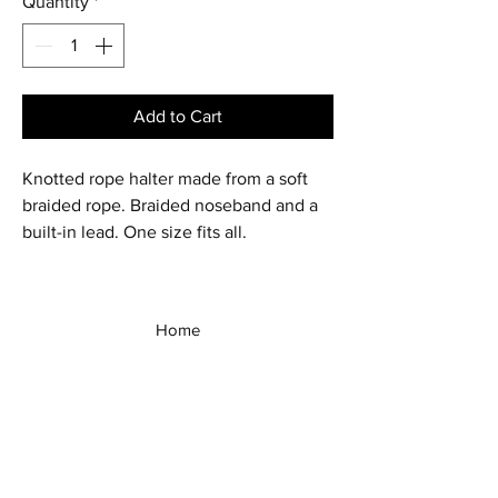
Quantity
*
Add to Cart
Knotted rope halter made from a soft
braided rope. Braided noseband and a
built-in lead. One size fits all.
Home
Shop All
Our Story
Our Products