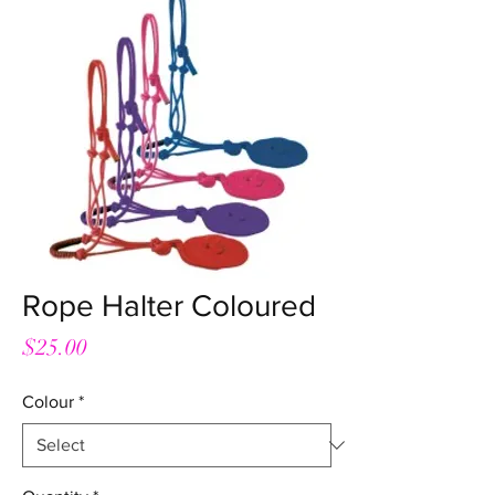
Rope Halter Coloured
Price
$25.00
Colour
*