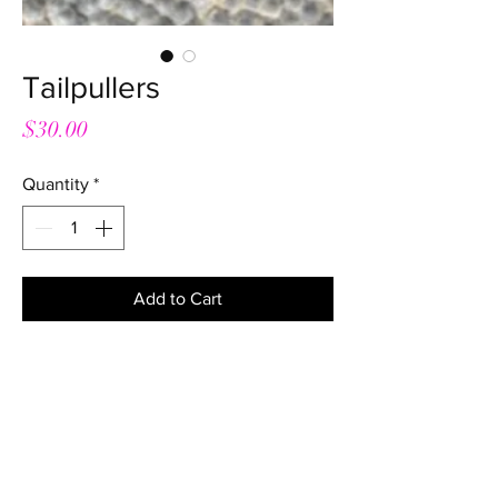
Tailpullers
Price
$30.00
Quantity
*
Add to Cart
Great tailpullers with a comfortable
handle and good size loop. No more
making your own dodgy ones!