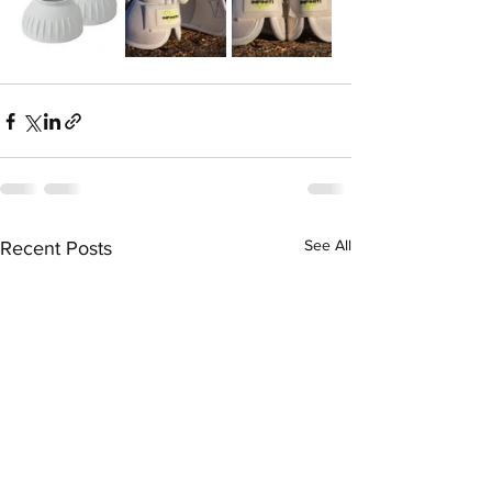
See All
Recent Posts