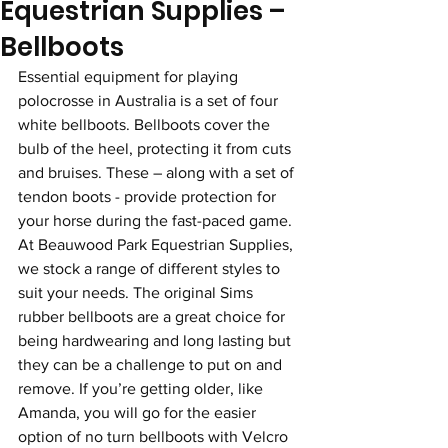
Equestrian Supplies –
Bellboots
Essential equipment for playing 
polocrosse in Australia is a set of four 
white bellboots. Bellboots cover the 
bulb of the heel, protecting it from cuts 
and bruises. These – along with a set of 
tendon boots - provide protection for 
your horse during the fast-paced game. 
At Beauwood Park Equestrian Supplies, 
we stock a range of different styles to 
suit your needs. The original Sims 
rubber bellboots are a great choice for 
being hardwearing and long lasting but 
they can be a challenge to put on and 
remove. If you’re getting older, like 
Amanda, you will go for the easier 
option of no turn bellboots with Velcro 