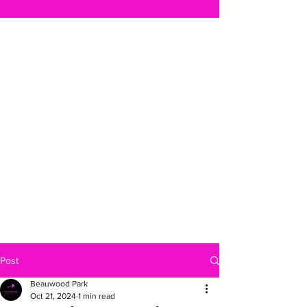
Post
Beauwood Park
Oct 21, 2024
1 min read