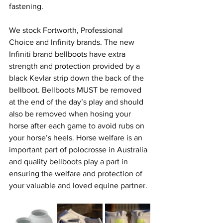
fastening. 
We stock Fortworth, Professional 
Choice and Infinity brands. The new 
Infiniti brand bellboots have extra 
strength and protection provided by a 
black Kevlar strip down the back of the 
bellboot. Bellboots MUST be removed 
at the end of the day’s play and should 
also be removed when hosing your 
horse after each game to avoid rubs on 
your horse’s heels. Horse welfare is an 
important part of polocrosse in Australia 
and quality bellboots play a part in 
ensuring the welfare and protection of 
your valuable and loved equine partner.